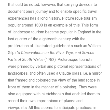
It should be noted, however, that carrying devices to
document one’s journey and to enable specific travel
experiences has a long history. Picturesque tourism
popular around 1800 is an example of this. This form
of landscape tourism became popular in England in the
last quarter of the eighteenth century with the
proliferation of illustrated guidebooks such as William
Gilpin’s
Observations on the River Wye
,
and Several
Parts of South Wales
(1782). Picturesque tourists
were primed by verbal and pictorial representations of
landscapes, and often used a Claude glass, i.e. a mirror
that framed and coloured the view of the landscape in
front of them in the manner of a painting. They were
also equipped with sketchbooks that enabled them to
record their own impressions of places and
viewpoints. All this seems to anticipate practices in