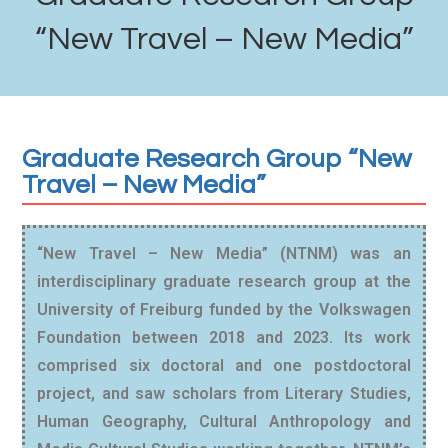
“New Travel – New Media”
Graduate Research Group “New
Travel – New Media”
“New Travel – New Media” (NTNM) was an
interdisciplinary graduate research group at the
University of Freiburg funded by the Volkswagen
Foundation between 2018 and 2023. Its work
comprised six doctoral and one postdoctoral
project, and saw scholars from Literary Studies,
Human Geography, Cultural Anthropology and