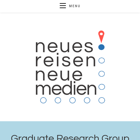
MENU
Graduate Research Group