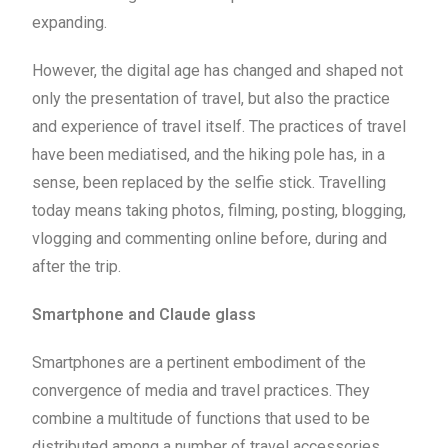
expanding.
However, the digital age has changed and shaped not
only the presentation of travel, but also the practice
and experience of travel itself. The practices of travel
have been mediatised, and the hiking pole has, in a
sense, been replaced by the selfie stick. Travelling
today means taking photos, filming, posting, blogging,
vlogging and commenting online before, during and
after the trip.
Smartphone and Claude glass
Smartphones are a pertinent embodiment of the
convergence of media and travel practices. They
combine a multitude of functions that used to be
distributed among a number of travel accessories,