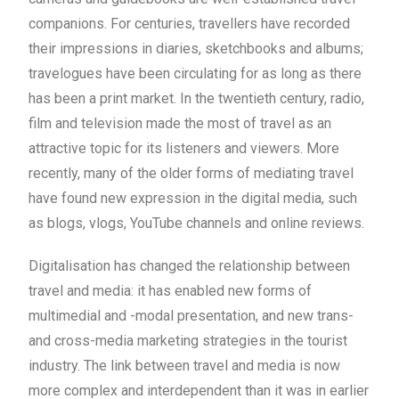
companions. For centuries, travellers have recorded
their impressions in diaries, sketchbooks and albums;
travelogues have been circulating for as long as there
has been a print market. In the twentieth century, radio,
film and television made the most of travel as an
attractive topic for its listeners and viewers. More
recently, many of the older forms of mediating travel
have found new expression in the digital media, such
as blogs, vlogs, YouTube channels and online reviews.
Digitalisation has changed the relationship between
travel and media: it has enabled new forms of
multimedial and -modal presentation, and new trans-
and cross-media marketing strategies in the tourist
industry. The link between travel and media is now
more complex and interdependent than it was in earlier