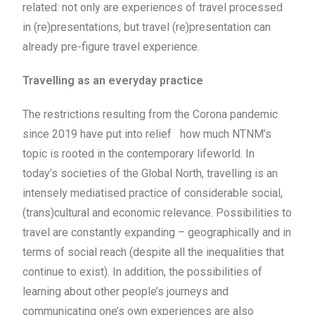
related: not only are experiences of travel processed
in (re)presentations, but travel (re)presentation can
already pre-figure travel experience.
Travelling as an everyday practice
The restrictions resulting from the Corona pandemic
since 2019 have put into relief how much NTNM’s
topic is rooted in the contemporary lifeworld. In
today’s societies of the Global North, travelling is an
intensely mediatised practice of considerable social,
(trans)cultural and economic relevance. Possibilities to
travel are constantly expanding – geographically and in
terms of social reach (despite all the inequalities that
continue to exist). In addition, the possibilities of
learning about other people’s journeys and
communicating one’s own experiences are also