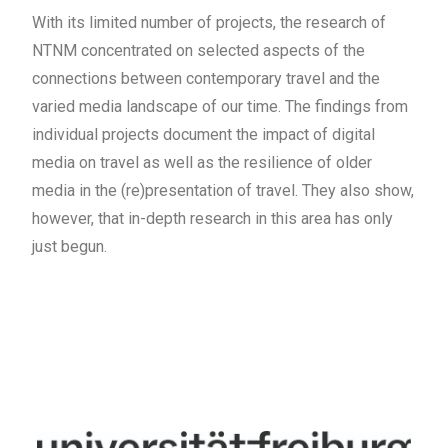
With its limited number of projects, the research of
NTNM concentrated on selected aspects of the
connections between contemporary travel and the
varied media landscape of our time. The findings from
individual projects document the impact of digital
media on travel as well as the resilience of older
media in the (re)presentation of travel. They also show,
however, that in-depth research in this area has only
just begun.