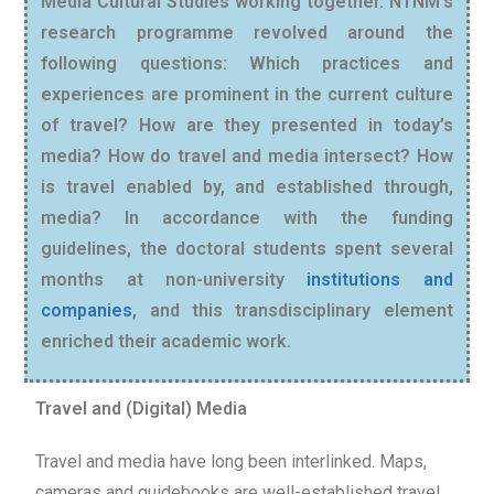
Media Cultural Studies working together. NTNM’s
research programme revolved around the
following questions: Which practices and
experiences are prominent in the current culture
of travel? How are they presented in today’s
media? How do travel and media intersect? How
is travel enabled by, and established through,
media? In accordance with the funding
guidelines, the doctoral students spent several
months at non-university
institutions and
companies
, and this transdisciplinary element
enriched their academic work.
Travel and (Digital) Media
Travel and media have long been interlinked. Maps,
cameras and guidebooks are well-established travel