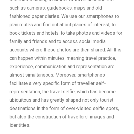
such as cameras, guidebooks, maps and old-
fashioned paper diaries. We use our smartphones to
plan routes and find out about places of interest, to
book tickets and hotels, to take photos and videos for
family and friends and to access social media
accounts where these photos are then shared. All this
can happen within minutes, meaning travel practice,
experience, communication and representation are
almost simultaneous. Moreover, smartphones
facilitate a very specific form of traveller self-
representation, the travel selfie, which has become
ubiquitous and has greatly shaped not only tourist
destinations in the form of over-visited selfie spots,
but also the construction of travellers’ images and
identities.