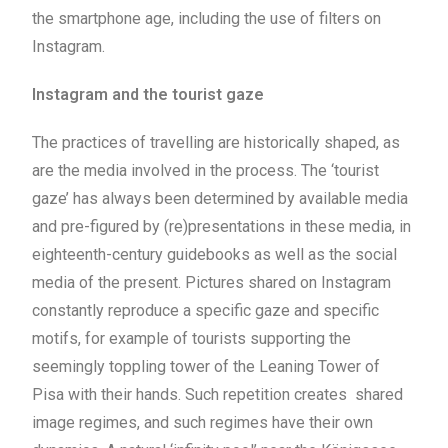
the smartphone age, including the use of filters on
Instagram.
Instagram and the tourist gaze
The practices of travelling are historically shaped, as
are the media involved in the process. The ‘tourist
gaze’ has always been determined by available media
and pre-figured by (re)presentations in these media, in
eighteenth-century guidebooks as well as the social
media of the present. Pictures shared on Instagram
constantly reproduce a specific gaze and specific
motifs, for example of tourists supporting the
seemingly toppling tower of the Leaning Tower of
Pisa with their hands. Such repetition creates shared
image regimes, and such regimes have their own