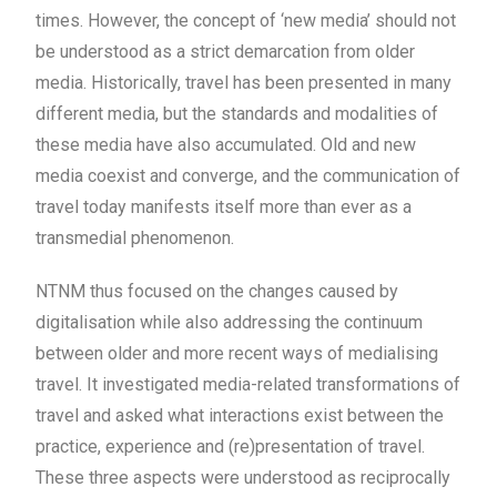
times. However, the concept of ‘new media’ should not
be understood as a strict demarcation from older
media. Historically, travel has been presented in many
different media, but the standards and modalities of
these media have also accumulated. Old and new
media coexist and converge, and the communication of
travel today manifests itself more than ever as a
transmedial phenomenon.
NTNM thus focused on the changes caused by
digitalisation while also addressing the continuum
between older and more recent ways of medialising
travel. It investigated media-related transformations of
travel and asked what interactions exist between the
practice, experience and (re)presentation of travel.
These three aspects were understood as reciprocally