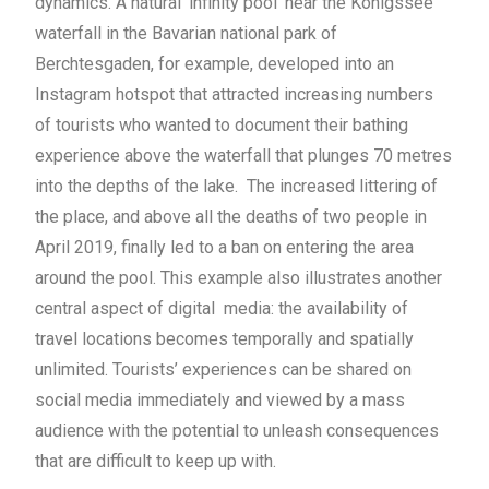
dynamics. A natural ‘infinity pool’ near the Königssee
waterfall in the Bavarian national park of
Berchtesgaden, for example, developed into an
Instagram hotspot that attracted increasing numbers
of tourists who wanted to document their bathing
experience above the waterfall that plunges 70 metres
into the depths of the lake. The increased littering of
the place, and above all the deaths of two people in
April 2019, finally led to a ban on entering the area
around the pool. This example also illustrates another
central aspect of digital media: the availability of
travel locations becomes temporally and spatially
unlimited. Tourists’ experiences can be shared on
social media immediately and viewed by a mass
audience with the potential to unleash consequences
that are difficult to keep up with.