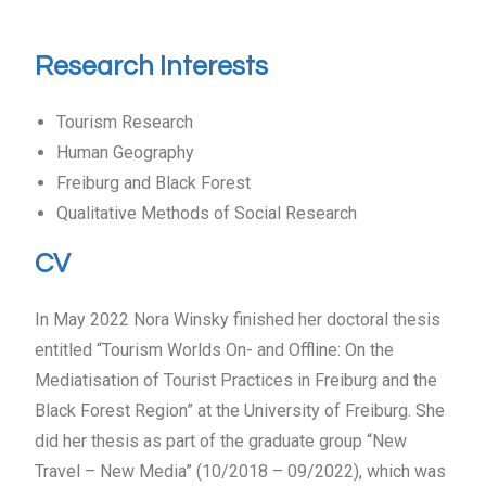
Research Interests
Tourism Research
Human Geography
Freiburg and Black Forest
Qualitative Methods of Social Research
CV
In May 2022 Nora Winsky finished her doctoral thesis
entitled “Tourism Worlds On- and Offline: On the
Mediatisation of Tourist Practices in Freiburg and the
Black Forest Region” at the University of Freiburg. She
did her thesis as part of the graduate group “New
Travel – New Media” (10/2018 – 09/2022), which was