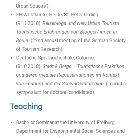
Urban Spaces’).
FH Westküste, Heide/St. Peter Ording
(9.11.2018):
Reiseblogs und New Urban Tourism –
Touristische Erfahrungen von Blogger/-innen in
Berlin.
(22nd annual meeting of the German Society
of Tourism Research)
Deutsche Sporthochschule, Cologne
(8.10.2018):
Stadt & Berge – Touristische Praktiken
und deren mediale Repräsentationen im Kontext
von Freiburg und der Schwarzwaldregion
. (Touristic
symposium for doctoral candidates)
Teaching
Bachelor Seminar at the University of Freiburg,
Department for Environmental Social Sciences and