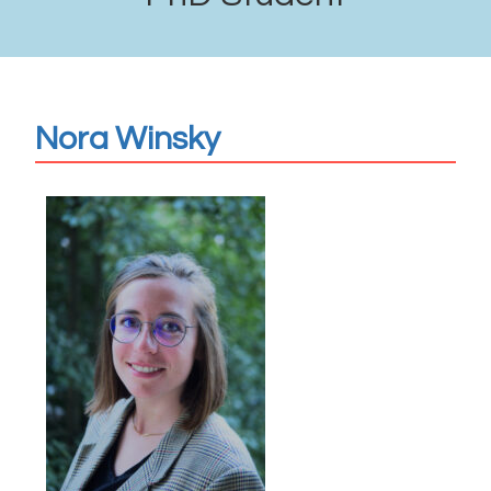
Nora Winsky