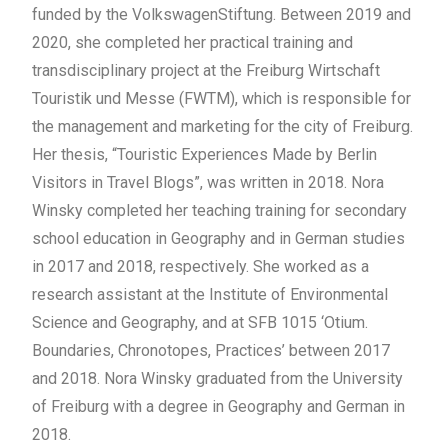
funded by the VolkswagenStiftung. Between 2019 and
2020, she completed her practical training and
transdisciplinary project at the Freiburg Wirtschaft
Touristik und Messe (FWTM), which is responsible for
the management and marketing for the city of Freiburg.
Her thesis, “Touristic Experiences Made by Berlin
Visitors in Travel Blogs”, was written in 2018. Nora
Winsky completed her teaching training for secondary
school education in Geography and in German studies
in 2017 and 2018, respectively. She worked as a
research assistant at the Institute of Environmental
Science and Geography, and at SFB 1015 ‘Otium.
Boundaries, Chronotopes, Practices’ between 2017
and 2018. Nora Winsky graduated from the University
of Freiburg with a degree in Geography and German in
2018.