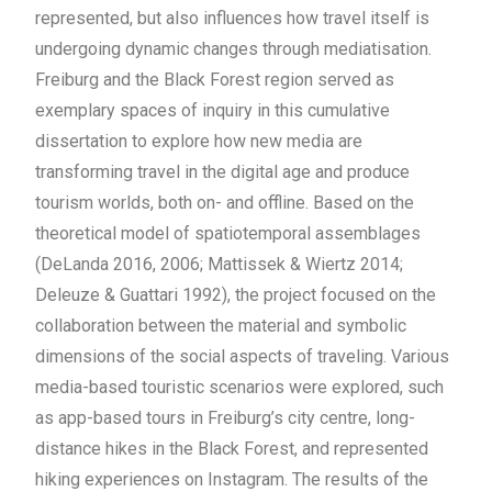
represented, but also influences how travel itself is
undergoing dynamic changes through mediatisation.
Freiburg and the Black Forest region served as
exemplary spaces of inquiry in this cumulative
dissertation to explore how new media are
transforming travel in the digital age and produce
tourism worlds, both on- and offline. Based on the
theoretical model of spatiotemporal assemblages
(DeLanda 2016, 2006; Mattissek & Wiertz 2014;
Deleuze & Guattari 1992), the project focused on the
collaboration between the material and symbolic
dimensions of the social aspects of traveling. Various
media-based touristic scenarios were explored, such
as app-based tours in Freiburg’s city centre, long-
distance hikes in the Black Forest, and represented
hiking experiences on Instagram.
The results of the