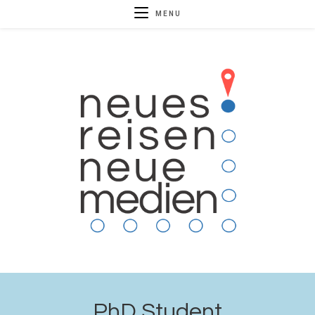
MENU
PhD Student