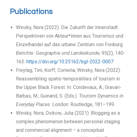
Publications
Winsky, Nora (2022): Die Zukunft der Innenstadt.
Perspektiven von Akteur*innen aus Tourismus und
Einzelhandel auf das urbane Zentrum von Freiburg.
Berichte. Geographie und Landeskunde
, 95(2); 140-
163.
https://doi.org/10.25162/bgl-2022-0007
Freytag, Tim; Korff, Cornelia; Winsky, Nora (2022):
Reassembling spatio-temporalities of tourism in
the Upper Black Forest. In: Condevaux, A.; Gravari-
Barbas, M.; Guinand, S. (Eds.):
Tourism Dynamics in
Everyday Places.
London: Routledge, 181–199.
Winsky, Nora; Dickow, Julia (2021): Blogging as a
complex phenomenon between personal staging
and commercial alignment – a conceptual