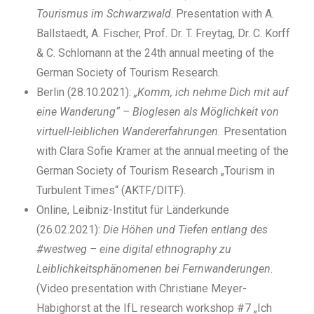
Tourismus im Schwarzwald
. Presentation with A.
Ballstaedt, A. Fischer, Prof. Dr. T. Freytag, Dr. C. Korff
& C. Schlomann at the 24th annual meeting of the
German Society of Tourism Research.
Berlin (28.10.2021):
„Komm, ich nehme Dich mit auf
eine Wanderung“ – Bloglesen als Möglichkeit von
virtuell-leiblichen Wandererfahrungen.
Presentation
with Clara Sofie Kramer at the annual meeting of the
German Society of Tourism Research „Tourism in
Turbulent Times“ (AKTF/DITF).
Online, Leibniz-Institut für Länderkunde
(26.02.2021):
Die Höhen und Tiefen entlang des
#westweg – eine digital ethnography zu
Leiblichkeitsphänomenen bei Fernwanderungen.
(Video presentation with Christiane Meyer-
Habighorst at the IfL research workshop #7 „Ich