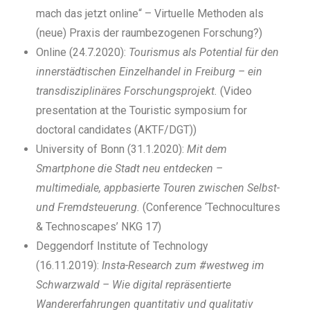
mach das jetzt online“ – Virtuelle Methoden als
(neue) Praxis der raumbezogenen Forschung?)
Online (24.7.2020):
Tourismus als Potential für den
innerstädtischen Einzelhandel in Freiburg – ein
transdisziplinäres Forschungsprojekt.
(Video
presentation at the Touristic symposium for
doctoral candidates (AKTF/DGT))
University of Bonn (31.1.2020):
Mit dem
Smartphone die Stadt neu entdecken –
multimediale, appbasierte Touren zwischen Selbst-
und Fremdsteuerung.
(Conference ‘Technocultures
& Technoscapes’ NKG 17)
Deggendorf Institute of Technology
(16.11.2019):
Insta-Research zum #westweg im
Schwarzwald – Wie digital repräsentierte
Wandererfahrungen quantitativ und qualitativ