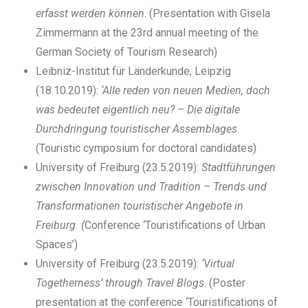
erfasst werden können
. (Presentation with Gisela
Zimmermann at the 23rd annual meeting of the
German Society of Tourism Research)
Leibniz-Institut für Länderkunde, Leipzig
(18.10.2019):
‘Alle reden von neuen Medien, doch
was bedeutet eigentlich neu? – Die digitale
Durchdringung touristischer Assemblages
.
(Touristic cymposium for doctoral candidates)
University of Freiburg (23.5.2019):
Stadtführungen
zwischen Innovation und Tradition – Trends und
Transformationen touristischer Angebote in
Freiburg. (
Conference ‘Touristifications of Urban
Spaces’)
University of Freiburg (23.5.2019):
‘Virtual
Togetherness’ through Travel Blogs
. (Poster
presentation at the conference ‘Touristifications of