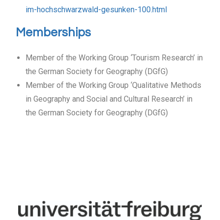
im-hochschwarzwald-gesunken-100.html
Memberships
Member of the Working Group ‘Tourism Research’ in
the German Society for Geography (DGfG)
Member of the Working Group ‘Qualitative Methods
in Geography and Social and Cultural Research’ in
the German Society for Geography (DGfG)