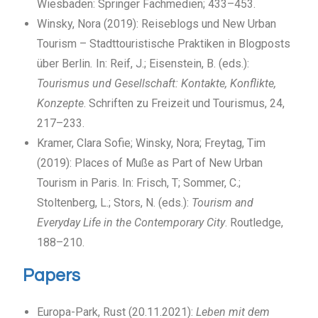
Wiesbaden: Springer Fachmedien; 433–453.
Winsky, Nora (2019): Reiseblogs und New Urban
Tourism – Stadttouristische Praktiken in Blogposts
über Berlin
.
In: Reif, J.; Eisenstein, B. (eds.):
Tourismus und Gesellschaft: Kontakte, Konflikte,
Konzepte
. Schriften zu Freizeit und Tourismus, 24,
217–233.
Kramer, Clara Sofie; Winsky, Nora; Freytag, Tim
(2019): Places of Muße as Part of New Urban
Tourism in Paris. In: Frisch, T; Sommer, C.;
Stoltenberg, L.; Stors, N. (eds.):
Tourism and
Everyday Life in the Contemporary City
. Routledge,
188–210.
Papers
Europa-Park, Rust (20.11.2021):
Leben mit dem