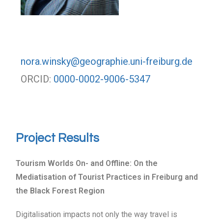
nora.winsky@geographie.uni-freiburg.de
ORCID:
0000-0002-9006-5347
Project Results
Tourism Worlds On- and Offline: On the
Mediatisation of Tourist Practices in Freiburg and
the Black Forest Region
Digitalisation impacts not only the way travel is