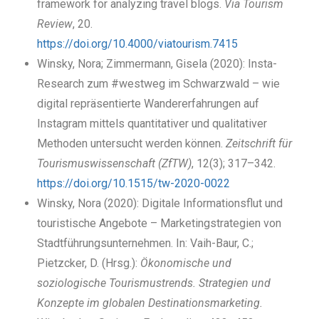
framework for analyzing travel blogs.
Via Tourism
Review
, 20.
https://doi.org/10.4000/viatourism.7415
Winsky, Nora; Zimmermann, Gisela (2020): Insta-
Research zum #westweg im Schwarzwald – wie
digital repräsentierte Wandererfahrungen auf
Instagram mittels quantitativer und qualitativer
Methoden untersucht werden können.
Zeitschrift für
Tourismuswissenschaft (ZfTW)
, 12(3); 317–342.
https://doi.org/10.1515/tw-2020-0022
Winsky, Nora (2020): Digitale Informationsflut und
touristische Angebote – Marketingstrategien von
Stadtführungsunternehmen. In: Vaih-Baur, C.;
Pietzcker, D. (Hrsg.):
Ökonomische und
soziologische Tourismustrends. Strategien und
Konzepte im globalen Destinationsmarketing.