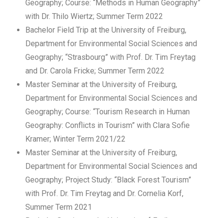
Geography; Course: “Methods in Human Geography”
with Dr. Thilo Wiertz; Summer Term 2022
Bachelor Field Trip at the University of Freiburg,
Department for Environmental Social Sciences and
Geography; “Strasbourg” with Prof. Dr. Tim Freytag
and Dr. Carola Fricke; Summer Term 2022
Master Seminar at the University of Freiburg,
Department for Environmental Social Sciences and
Geography; Course: “Tourism Research in Human
Geography: Conflicts in Tourism” with Clara Sofie
Kramer; Winter Term 2021/22
Master Seminar at the University of Freiburg,
Department for Environmental Social Sciences and
Geography; Project Study: “Black Forest Tourism”
with Prof. Dr. Tim Freytag and Dr. Cornelia Korf,
Summer Term 2021