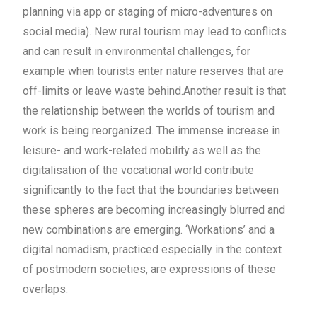
planning via app or staging of micro-adventures on
social media). New rural tourism may lead to conflicts
and can result in environmental challenges, for
example when tourists enter nature reserves that are
off-limits or leave waste behind.
Another result is that
the relationship between the worlds of tourism and
work is being reorganized. The immense increase in
leisure- and work-related mobility as well as the
digitalisation of the vocational world contribute
significantly to the fact that the boundaries between
these spheres are becoming increasingly blurred and
new combinations are emerging. ‘Workations’ and a
digital nomadism, practiced especially in the context
of postmodern societies, are expressions of these
overlaps.