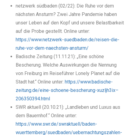
netzwerk südbaden (02/22): Die Ruhe vor dem
nächsten Ansturm? Zwei Jahre Pandemie haben
unser Leben auf den Kopf und unsere Belastbarkeit
auf die Probe gestellt. Online unter:
https://www.netzwerk-suedbaden.de/reisen-die-
ruhe-vor-dem-naechsten-ansturm/
Badische Zeitung (11.11.21): „Eine schöne
Bescherung. Welche Auswirkungen die Nennung
von Freiburg im Reiseführer Lonely Planet auf die
Stadt hat.“ Online unter:
https://www.badische-
zeitung.de/eine-schoene-bescherung-xuzljh3ix–
206350394.html
SWR aktuell (20.10.21): „Landleben und Luxus aus
dem Bauernhof.“ Online unter:
https://www.swr.de/swraktuell/baden-
wuerttemberg/suedbaden/uebernachtungszahlen-