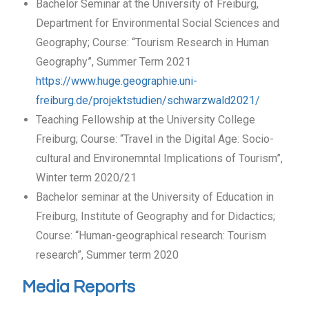
Bachelor Seminar at the University of Freiburg,
Department for Environmental Social Sciences and
Geography; Course: “Tourism Research in Human
Geography”, Summer Term 2021
https://www.huge.geographie.uni-
freiburg.de/projektstudien/schwarzwald2021/
Teaching Fellowship at the University College
Freiburg; Course: “Travel in the Digital Age: Socio-
cultural and Environemntal Implications of Tourism”,
Winter term 2020/21
Bachelor seminar at the University of Education in
Freiburg, Institute of Geography and for Didactics;
Course: “Human-geographical research: Tourism
research”, Summer term 2020
Media Reports