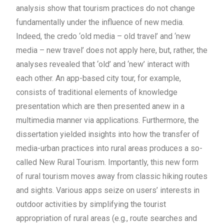
analysis show that tourism practices do not change
fundamentally under the influence of new media.
Indeed, the credo ‘old media – old travel’ and ‘new
media – new travel’ does not apply here, but, rather, the
analyses revealed that ‘old’ and ‘new’ interact with
each other. An app-based city tour, for example,
consists of traditional elements of knowledge
presentation which are then presented anew in a
multimedia manner via applications.
Furthermore, the
dissertation yielded insights into how the transfer of
media-urban practices into rural areas produces a so-
called New Rural Tourism. Importantly, this new form
of rural tourism moves away from classic hiking routes
and sights. Various apps seize on users’ interests in
outdoor activities by simplifying the tourist
appropriation of rural areas (e.g., route searches and